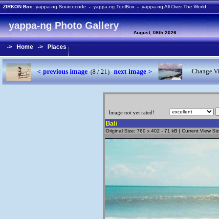
ZIRKON Box:
yappa-ng Sourcecode
yappa-ng ToolBox
yappa-ng All Over The World
-
-
yappa-ng Photo Gallery
August, 06th 2026
->
Home
->
Places
< previous image
next image >
Change Vi
(8 / 21)
Image not yet rated!
Bali
Original Size: 760 x 402 - 71 kB | Current View S