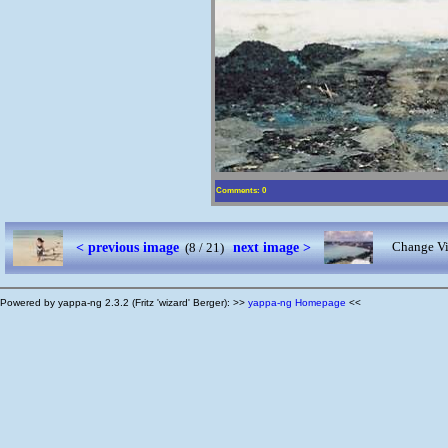
Comments: 0
< previous image
next image >
Change Vi
(8 / 21)
Powered by yappa-ng 2.3.2 (Fritz 'wizard' Berger): >>
yappa-ng Homepage
<<