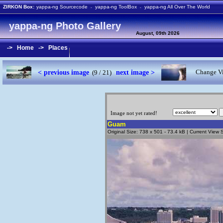
ZIRKON Box:
yappa-ng Sourcecode
yappa-ng ToolBox
yappa-ng All Over The World
-
-
yappa-ng Photo Gallery
August, 09th 2026
->
Home
->
Places
< previous image
next image >
Change Vi
(9 / 21)
Image not yet rated!
Guam
Original Size: 738 x 501 - 73.4 kB | Current View