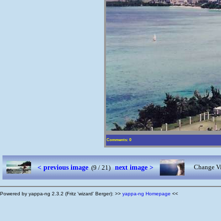
Comments: 0
< previous image
next image >
Change Vi
(9 / 21)
Powered by yappa-ng 2.3.2 (Fritz 'wizard' Berger): >>
yappa-ng Homepage
<<