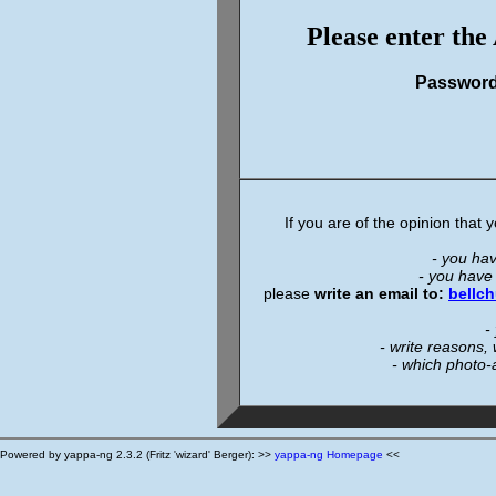
Please enter the
Passwor
If you are of the opinion that
- you ha
- you have
please
write an email to:
bellc
-
- write reasons,
- which photo-
Powered by yappa-ng 2.3.2 (Fritz 'wizard' Berger): >>
yappa-ng Homepage
<<