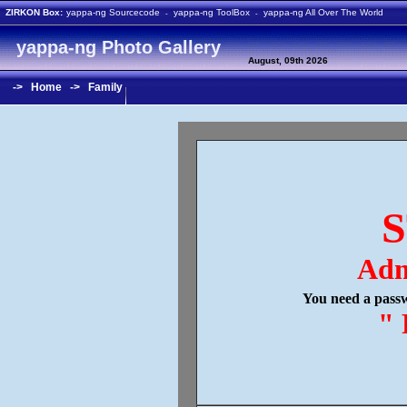
ZIRKON Box:
yappa-ng Sourcecode
yappa-ng ToolBox
yappa-ng All Over The World
-
-
yappa-ng Photo Gallery
August, 09th 2026
->
Home
->
Family
S
Adm
You need a passw
" 